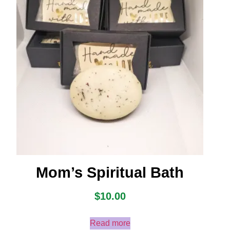
Mom’s Spiritual Bath
$
10.00
Read more