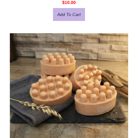
$
10.00
Add To Cart