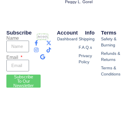
Peggy L. Gorel
Subscribe
Account
Info
Terms
Name
Dashboard
Shipping
Safety &
Burning
F.A.Q.s
Refunds &
Privacy
Email
Returns
Policy
Terms &
Conditions
Subscribe
To Our
Newsletter