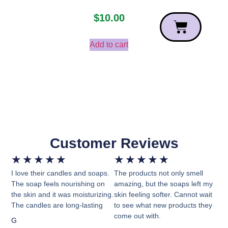
$
10.00
Add to cart
Customer Reviews
★
★
★
★
★
★
★
★
★
★
I love their candles and soaps.
The products not only smell
The soap feels nourishing on
amazing, but the soaps left my
the skin and it was moisturizing.
skin feeling softer. Cannot wait
The candles are long-lasting
to see what new products they
come out with.
G