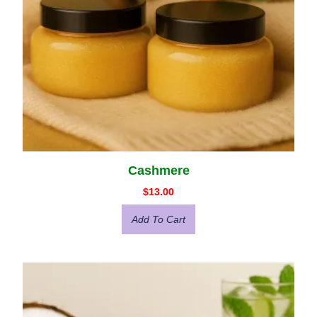
Cashmere
$
13.00
Add To Cart