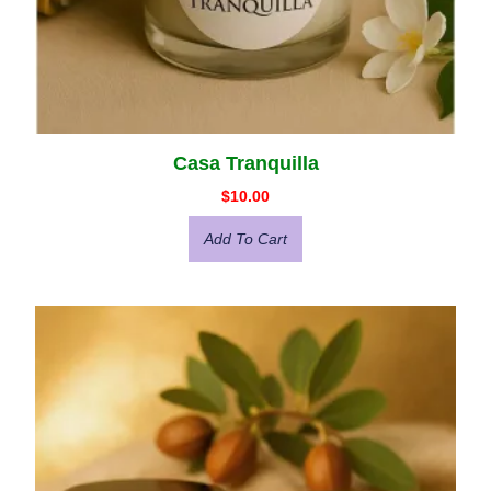
Casa Tranquilla
$
10.00
Add To Cart