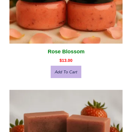
Rose Blossom
$
13.00
Add To Cart