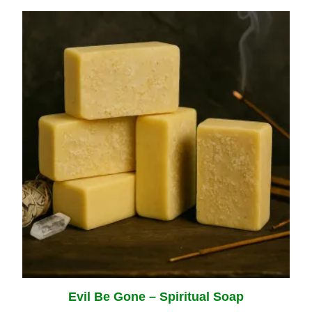
Evil Be Gone – Spiritual Soap