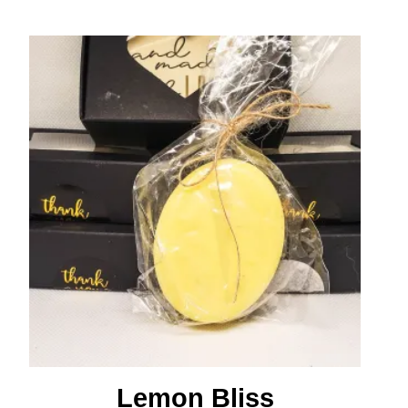
Lemon Bliss