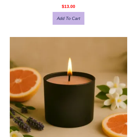
$
13.00
Add To Cart