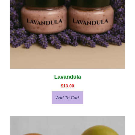
Lavandula
$
13.00
Add To Cart