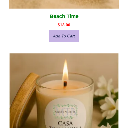
Beach Time
$
13.00
Add To Cart