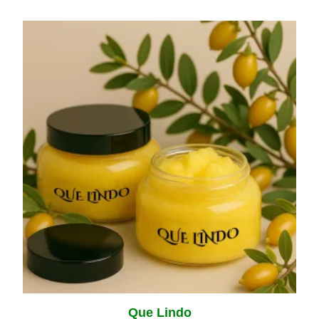
Que Lindo