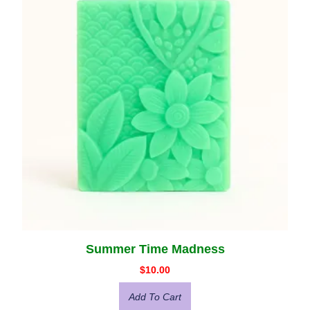
Summer Time Madness
$
10.00
Add To Cart