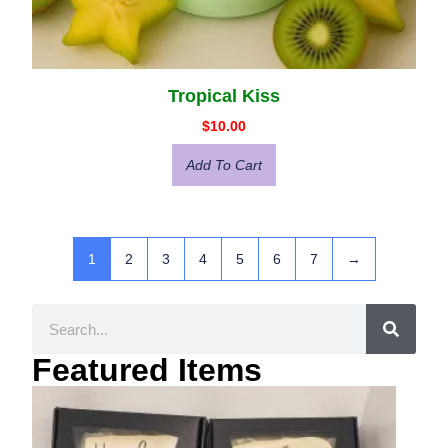
Tropical Kiss
$
10.00
Add To Cart
1
2
3
4
5
6
7
→
Featured Items