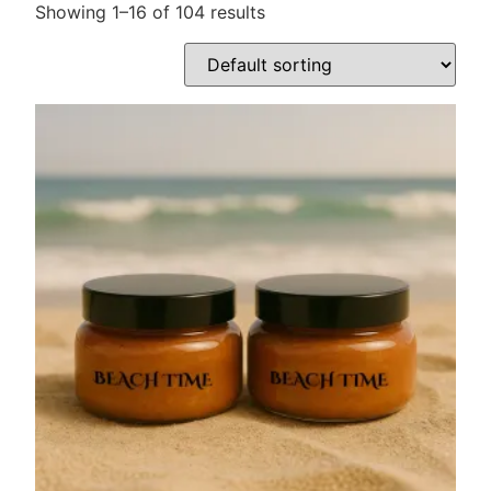
Showing 1–16 of 104 results