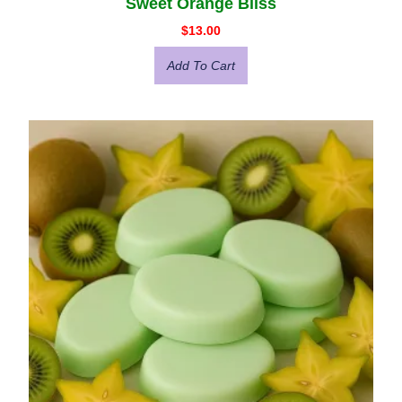
Sweet Orange Bliss
$
13.00
Add To Cart