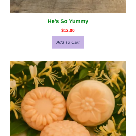
He’s So Yummy
$
12.00
Add To Cart