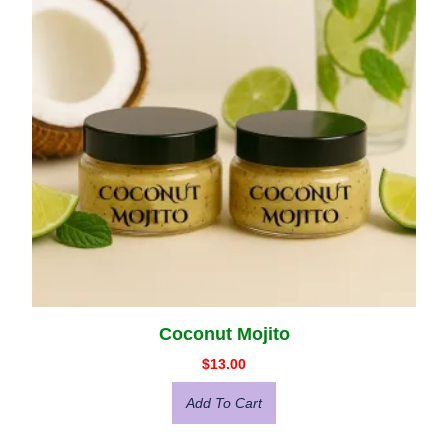
Coconut Mojito
$
13.00
Add To Cart