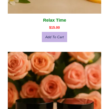
Relax Time
$
15.00
Add To Cart