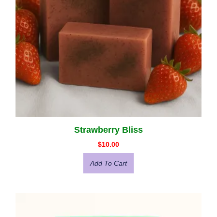
Strawberry Bliss
$
10.00
Add To Cart