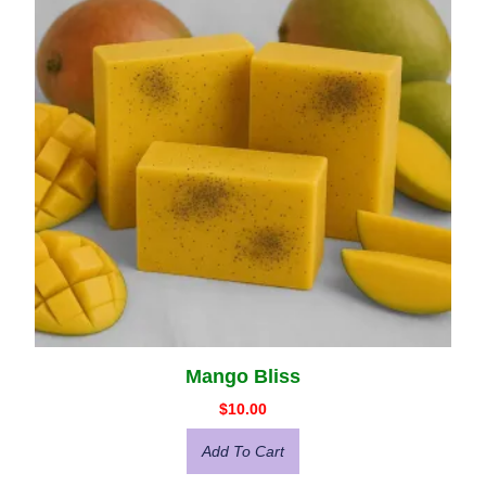
Mango Bliss
$
10.00
Add To Cart