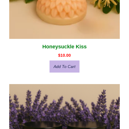
Honeysuckle Kiss
$
10.00
Add To Cart