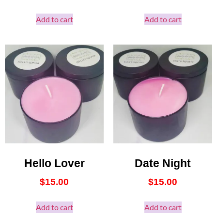
Add to cart
Add to cart
Hello Lover
Date Night
$
15.00
$
15.00
Add to cart
Add to cart