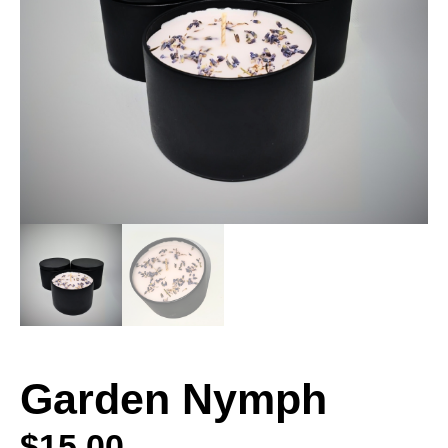
Garden Nymph
$
15.00