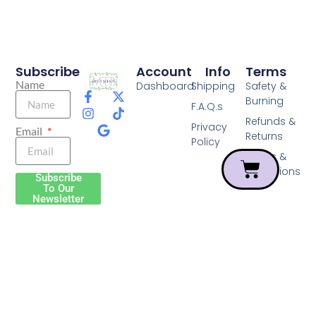
Subscribe
Account
Info
Terms
Name
Dashboard
Shipping
Safety &
Burning
F.A.Q.s
Refunds &
Privacy
Email
Returns
Policy
Terms &
Conditions
Subscribe
To Our
Newsletter