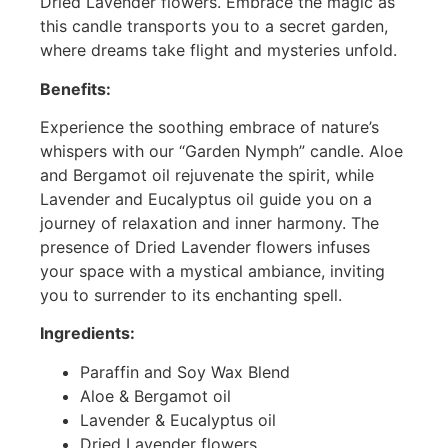
Dried Lavender flowers. Embrace the magic as
this candle transports you to a secret garden,
where dreams take flight and mysteries unfold.
Benefits:
Experience the soothing embrace of nature’s
whispers with our “Garden Nymph” candle. Aloe
and Bergamot oil rejuvenate the spirit, while
Lavender and Eucalyptus oil guide you on a
journey of relaxation and inner harmony. The
presence of Dried Lavender flowers infuses
your space with a mystical ambiance, inviting
you to surrender to its enchanting spell.
Ingredients:
Paraffin and Soy Wax Blend
Aloe & Bergamot oil
Lavender & Eucalyptus oil
Dried Lavender flowers