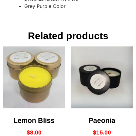
Grey Purple Color
Related products
Lemon Bliss
Paeonia
$
8.00
$
15.00