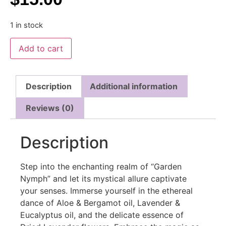
1 in stock
Add to cart
Description
Additional information
Reviews (0)
Description
Step into the enchanting realm of “Garden
Nymph” and let its mystical allure captivate
your senses. Immerse yourself in the ethereal
dance of Aloe & Bergamot oil, Lavender &
Eucalyptus oil, and the delicate essence of