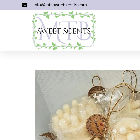
Info@mtbsweetscents.com