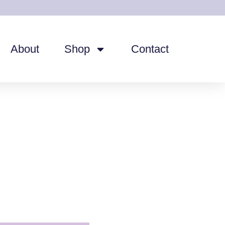
About
Shop
Contact