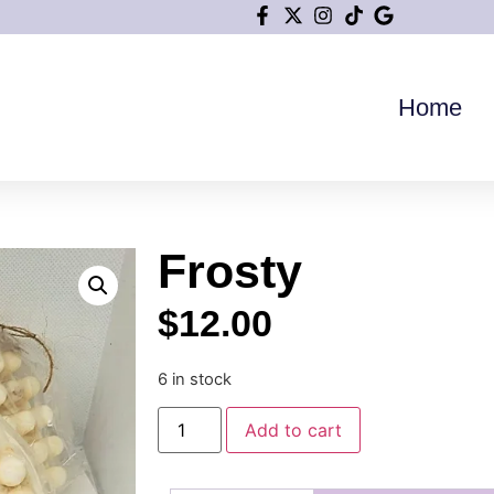
Home
Frosty
$
12.00
6 in stock
Add to cart