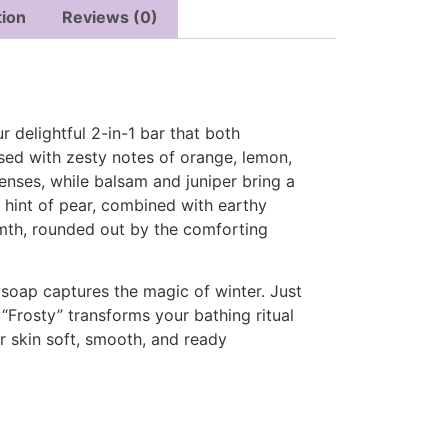
tion
Reviews (0)
r delightful 2-in-1 bar that both
ed with zesty notes of orange, lemon,
senses, while balsam and juniper bring a
hint of pear, combined with earthy
mth, rounded out by the comforting
 soap captures the magic of winter. Just
 “Frosty” transforms your bathing ritual
ur skin soft, smooth, and ready