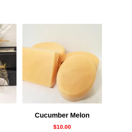
Cucumber Melon
$
10.00