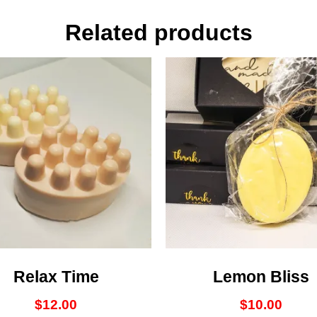
Related products
Relax Time
Lemon Bliss
$
12.00
$
10.00