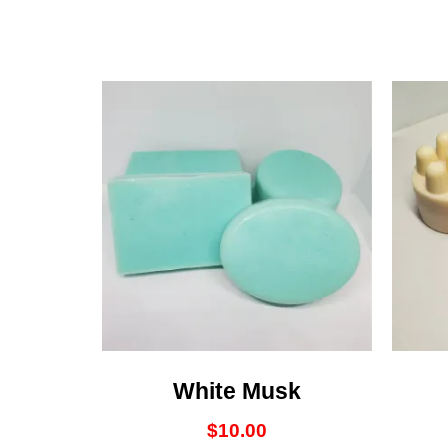
White Musk
$
10.00