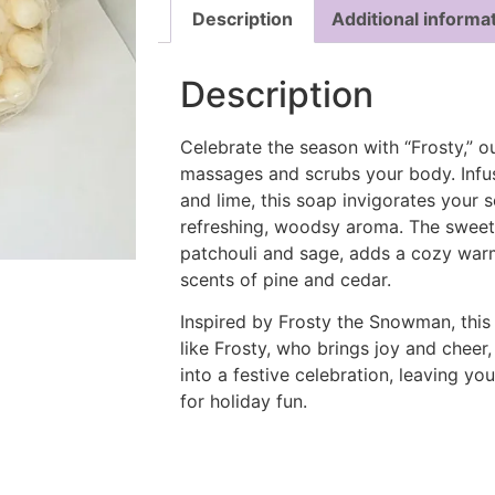
Description
Additional informa
Description
Celebrate the season with “Frosty,” ou
massages and scrubs your body. Infus
and lime, this soap invigorates your 
refreshing, woodsy aroma. The sweet 
patchouli and sage, adds a cozy war
scents of pine and cedar.
Inspired by Frosty the Snowman, this
like Frosty, who brings joy and cheer,
into a festive celebration, leaving yo
for holiday fun.