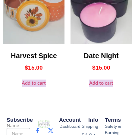
Harvest Spice
Date Night
$
15.00
$
15.00
Add to cart
Add to cart
Subscribe
Account
Info
Terms
Name
Dashboard
Shipping
Safety &
Burning
F.A.Q.s