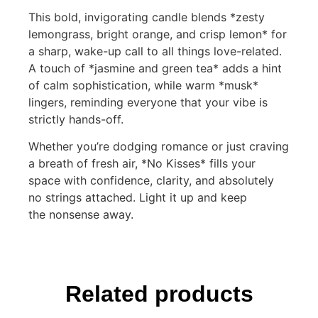
This bold, invigorating candle blends *zesty
lemongrass, bright orange, and crisp lemon* for
a sharp, wake-up call to all things love-related.
A touch of *jasmine and green tea* adds a hint
of calm sophistication, while warm *musk*
lingers, reminding everyone that your vibe is
strictly hands-off.
Whether you’re dodging romance or just craving
a breath of fresh air, *No Kisses* fills your
space with confidence, clarity, and absolutely
no strings attached. Light it up and keep
the nonsense away.
Related products