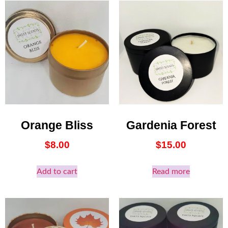
Orange Bliss
Gardenia Forest
$
8.00
$
15.00
Add to cart
Read more