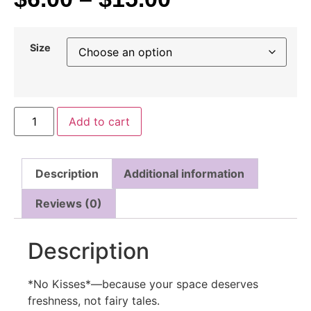
Size
Add to cart
Description
Additional information
Reviews (0)
Description
*No Kisses*—because your space deserves
freshness, not fairy tales.