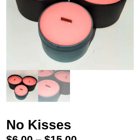
No Kisses
$
6.00
–
$
15.00