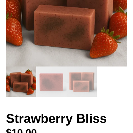
Strawberry Bliss
$
10.00