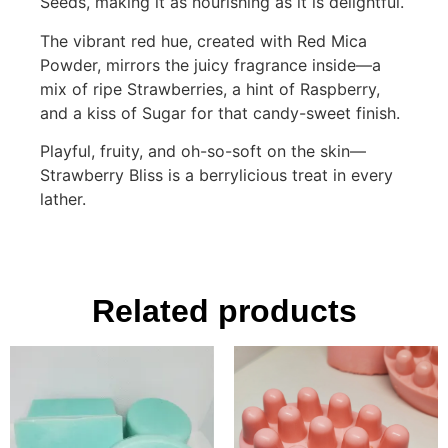
Seeds, making it as nourishing as it is delightful.
The vibrant red hue, created with Red Mica
Powder, mirrors the juicy fragrance inside—a
mix of ripe Strawberries, a hint of Raspberry,
and a kiss of Sugar for that candy-sweet finish.
Playful, fruity, and oh-so-soft on the skin—
Strawberry Bliss is a berrylicious treat in every
lather.
Related products