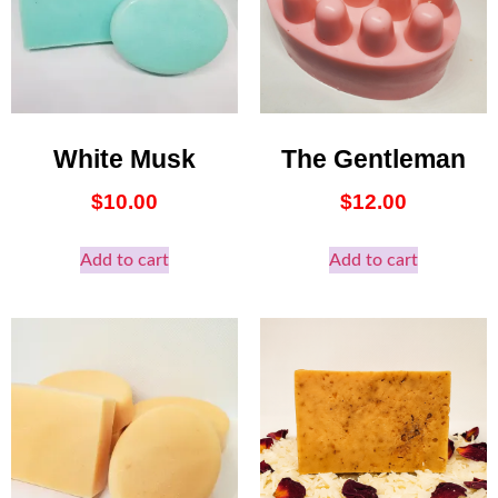
White Musk
The Gentleman
$
10.00
$
12.00
Add to cart
Add to cart