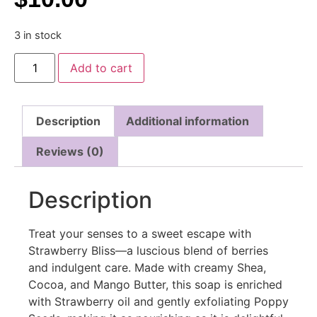
3 in stock
Add to cart
Description
Additional information
Reviews (0)
Description
Treat your senses to a sweet escape with
Strawberry Bliss—a luscious blend of berries
and indulgent care. Made with creamy Shea,
Cocoa, and Mango Butter, this soap is enriched
with Strawberry oil and gently exfoliating Poppy