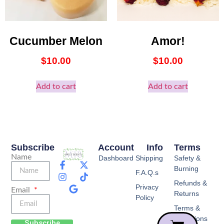
Cucumber Melon
Amor!
$
10.00
$
10.00
Add to cart
Add to cart
Subscribe
Account
Info
Terms
Name
Dashboard
Shipping
Safety &
Burning
F.A.Q.s
Refunds &
Privacy
Email
Returns
Policy
Terms &
Conditions
Subscribe