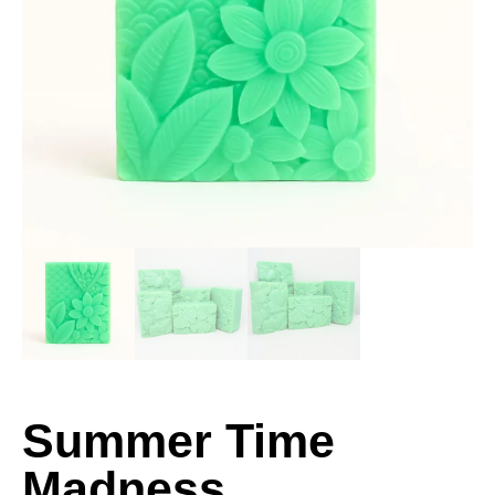
Summer Time
Madness