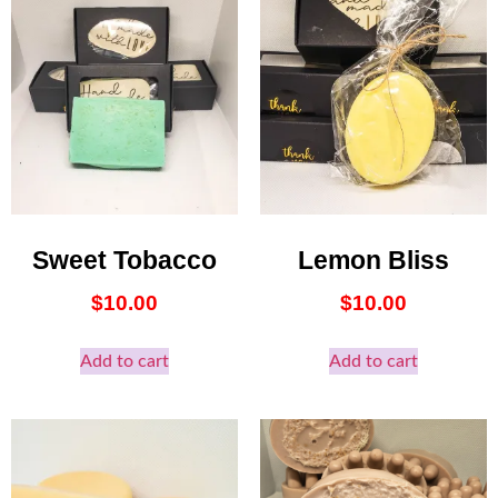
Sweet Tobacco
Lemon Bliss
$
10.00
$
10.00
Add to cart
Add to cart