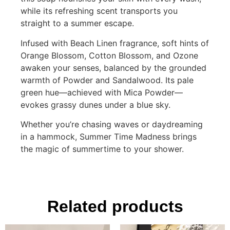
while its refreshing scent transports you
straight to a summer escape.
Infused with Beach Linen fragrance, soft hints of
Orange Blossom, Cotton Blossom, and Ozone
awaken your senses, balanced by the grounded
warmth of Powder and Sandalwood. Its pale
green hue—achieved with Mica Powder—
evokes grassy dunes under a blue sky.
Whether you’re chasing waves or daydreaming
in a hammock, Summer Time Madness brings
the magic of summertime to your shower.
Related products